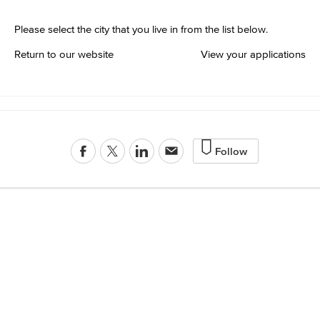
Please select the city that you live in from the list below.
Return to our website
View your applications
Follow