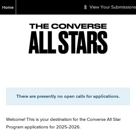
S
Home
View Your Submissions
k
i
p
t
o
M
a
i
n
C
o
n
t
e
There are presently no open calls for applications.
n
t
Welcome! This is your destination for the Converse All Star
Program applications for 2025-2026.